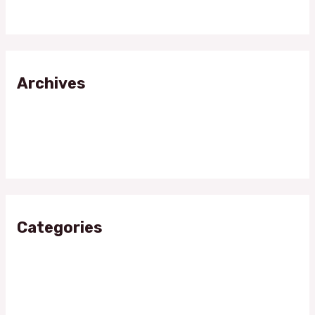
Fitness Meets Glamour
Archives
April 2024
November 2023
Categories
Candle Wax
Fitness Muscle Glamour
Shining Stars