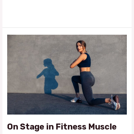
Read More »
On
Stage
in
Fitness
Muscle
Glamour
Shows:
Where
Fitness
Meets
Glamour
On Stage in Fitness Muscle