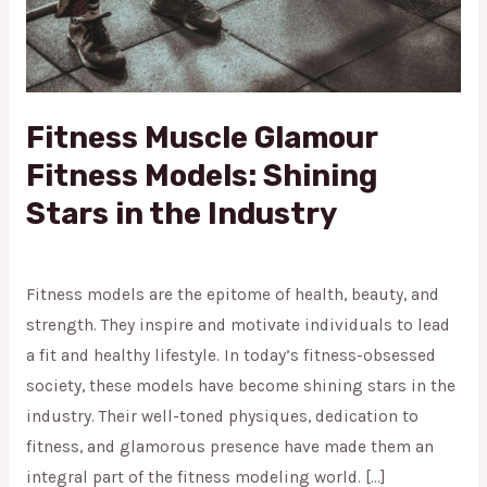
in
the
Industry
Fitness Muscle Glamour
Fitness Models: Shining
Stars in the Industry
Shining Stars
/
admin
Fitness models are the epitome of health, beauty, and
strength. They inspire and motivate individuals to lead
a fit and healthy lifestyle. In today’s fitness-obsessed
society, these models have become shining stars in the
industry. Their well-toned physiques, dedication to
fitness, and glamorous presence have made them an
integral part of the fitness modeling world. […]