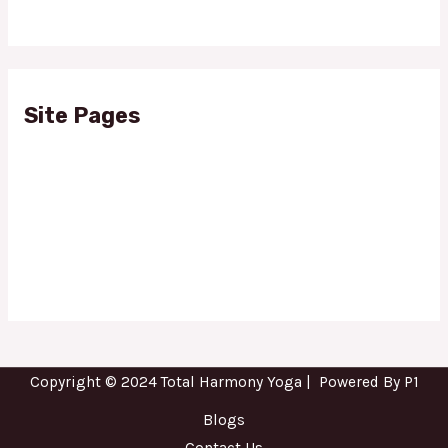
Site Pages
Blogs
Contact Us
About Us
Privacy Policy
Copyright © 2024 Total Harmony Yoga | Powered By P1
Blogs