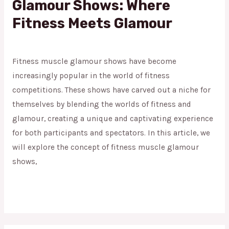
Glamour Shows: Where
Fitness Meets Glamour
Fitness Muscle Glamour
/
admin
Fitness muscle glamour shows have become
increasingly popular in the world of fitness
competitions. These shows have carved out a niche for
themselves by blending the worlds of fitness and
glamour, creating a unique and captivating experience
for both participants and spectators. In this article, we
will explore the concept of fitness muscle glamour
shows,
Read More »